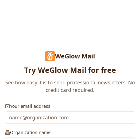
WeGlow Mail
Try WeGlow Mail for free
See how easy it is to send professional newsletters. No
credit card required.
Your email address
Organization name