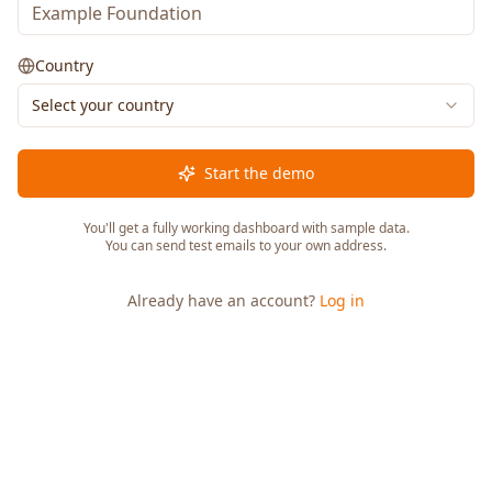
Country
Select your country
Start the demo
You'll get a fully working dashboard with sample data.
You can send test emails to your own address.
Already have an account?
Log in